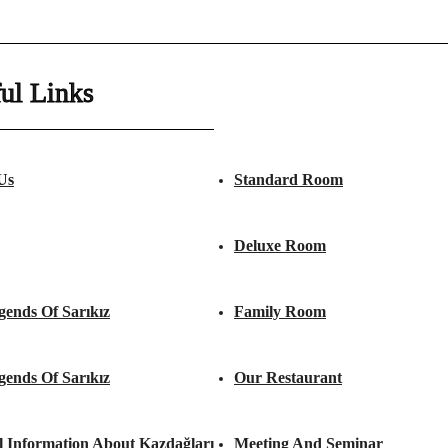
ul Links
-
Us
Standard Room
Deluxe Room
gends Of Sarıkız
Family Room
gends Of Sarıkız
Our Restaurant
l Information About Kazdağları
Meeting And Seminar