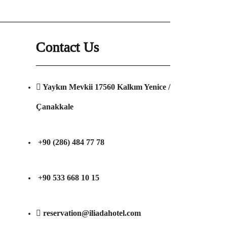
Contact Us
Yaykın Mevkii 17560 Kalkım Yenice /
Çanakkale
+90 (286) 484 77 78
+90 533 668 10 15
reservation@iliadahotel.com