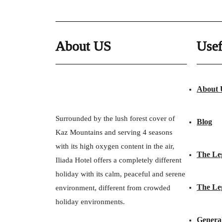
About US
Usef
About 
Surrounded by the lush forest cover of
Blog
Kaz Mountains and serving 4 seasons
with its high oxygen content in the air,
The Le
Iliada Hotel offers a completely different
holiday with its calm, peaceful and serene
The Le
environment, different from crowded
holiday environments.
Genera